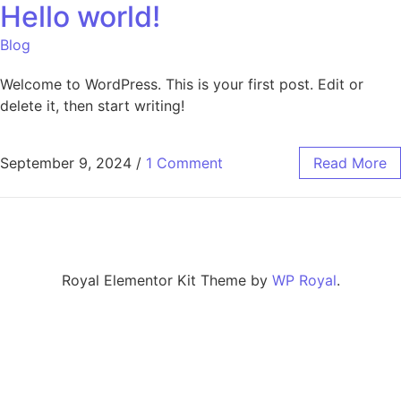
Hello world!
Blog
Welcome to WordPress. This is your first post. Edit or
delete it, then start writing!
September 9, 2024
/
1 Comment
Read More
Royal Elementor Kit Theme by
WP Royal
.